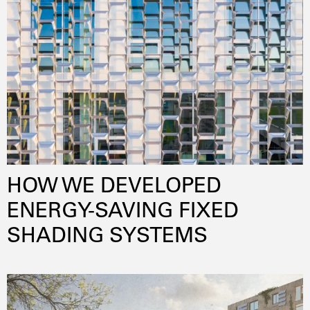
HOW WE DEVELOPED
ENERGY-SAVING FIXED
SHADING SYSTEMS
daylightoptimization
lowenergy
energyefficiency