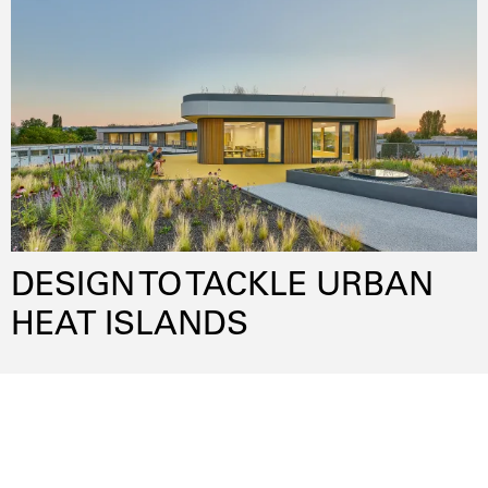
lowenergy
publicspace
sustainability
participation
flexibility
innovativematerials
DESIGN TO TACKLE URBAN
HEAT ISLANDS