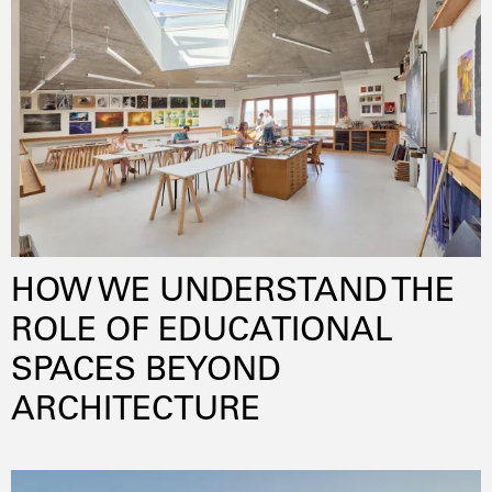
lowenergy
pilotproject
sustainability
circulareconomy
energyefficiency
innovativematerials
HOW WE UNDERSTAND THE
ROLE OF EDUCATIONAL
SPACES BEYOND
ARCHITECTURE
daylightoptimization
innovation