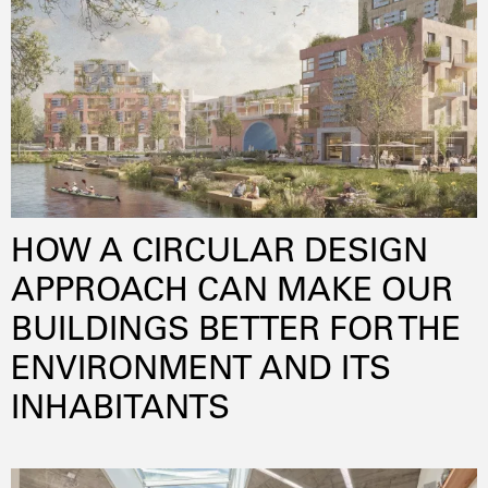
wellbeing
HOW A CIRCULAR DESIGN
APPROACH CAN MAKE OUR
BUILDINGS BETTER FOR THE
ENVIRONMENT AND ITS
INHABITANTS
adaptivereuse
innovation