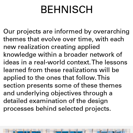
BEHNISCH
Case Studies
Our projects are informed by overarching
themes that evolve over time, with each
new realization creating applied
knowledge within a broader network of
ideas in a real-world context. The lessons
learned from these realizations will be
applied to the ones that follow. This
section presents some of these themes
and underlying objectives through a
detailed examination of the design
processes behind selected projects.