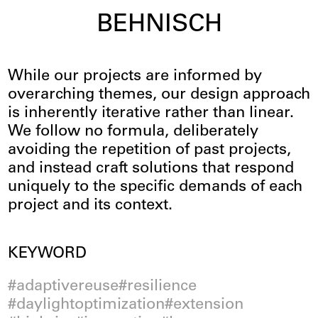
BEHNISCH
Innovation
While our projects are informed by
overarching themes, our design approach
is inherently iterative rather than linear.
We follow no formula, deliberately
avoiding the repetition of past projects,
and instead craft solutions that respond
uniquely to the specific demands of each
project and its context.
Filter
KEYWORD
adaptivereuse
resilience
daylightoptimization
extension