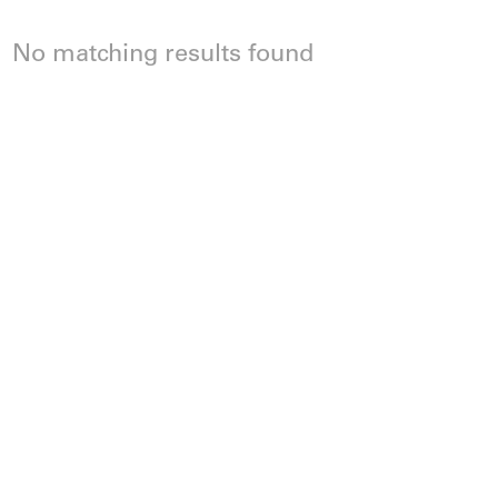
No matching results found