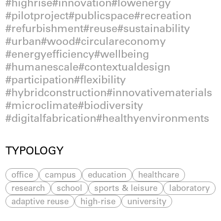
highrise
innovation
lowenergy
pilotproject
publicspace
recreation
refurbishment
reuse
sustainability
urban
wood
circulareconomy
energyefficiency
wellbeing
humanescale
contextualdesign
participation
flexibility
hybridconstruction
innovativematerials
microclimate
biodiversity
digitalfabrication
healthyenvironments
TYPOLOGY
office
campus
education
healthcare
research
school
sports & leisure
laboratory
adaptive reuse
high-rise
university