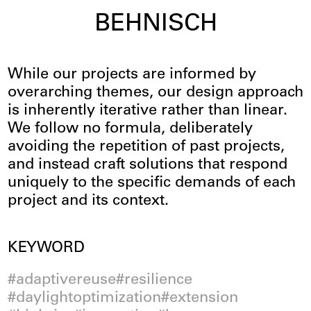
BEHNISCH
Innovation
While our projects are informed by
overarching themes, our design approach
is inherently iterative rather than linear.
We follow no formula, deliberately
avoiding the repetition of past projects,
and instead craft solutions that respond
uniquely to the specific demands of each
project and its context.
Filter
KEYWORD
adaptivereuse
resilience
daylightoptimization
extension