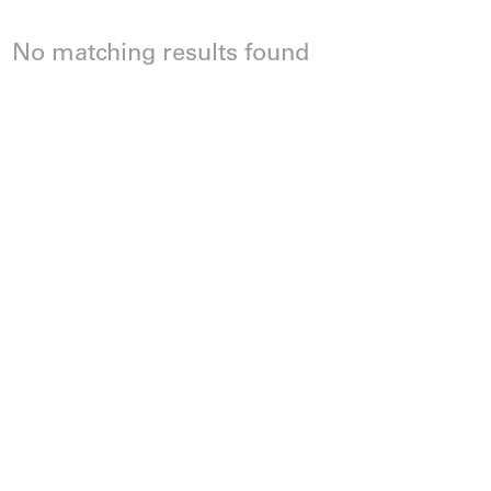
No matching results found