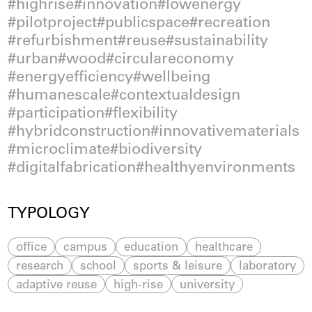
highrise
innovation
lowenergy
pilotproject
publicspace
recreation
refurbishment
reuse
sustainability
urban
wood
circulareconomy
energyefficiency
wellbeing
humanescale
contextualdesign
participation
flexibility
hybridconstruction
innovativematerials
microclimate
biodiversity
digitalfabrication
healthyenvironments
TYPOLOGY
office
campus
education
healthcare
research
school
sports & leisure
laboratory
adaptive reuse
high-rise
university