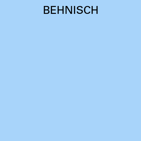
BEHNISCH