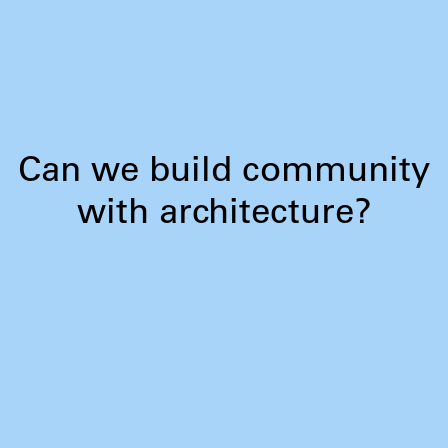
Can we build community
with architecture?