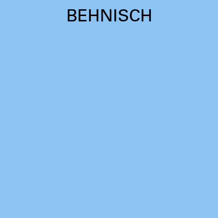
BEHNISCH