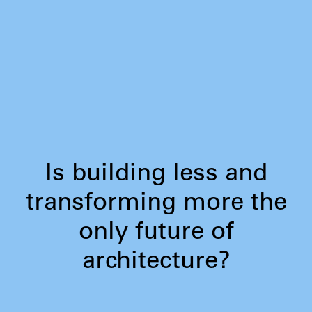
Is building less and
transforming more the
only future of
architecture?