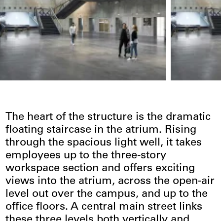
The heart of the structure is the dramatic
floating staircase in the atrium. Rising
through the spacious light well, it takes
employees up to the three-story
workspace section and offers exciting
views into the atrium, across the open-air
level out over the campus, and up to the
office floors. A central main street links
these three levels both vertically and