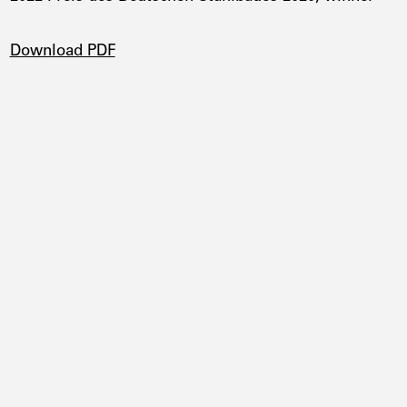
DOWNLOADS
Download PDF