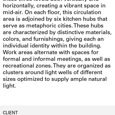
horizontally, creating a vibrant space in
mid-air. On each floor, this circulation
area is adjoined by six kitchen hubs that
serve as metaphoric cities. These hubs
are characterized by distinctive materials,
colors, and furnishings, giving each an
individual identity within the building.
Work areas alternate with spaces for
formal and informal meetings, as well as
recreational zones. They are organized as
clusters around light wells of different
sizes optimized to supply ample natural
light.
CLIENT