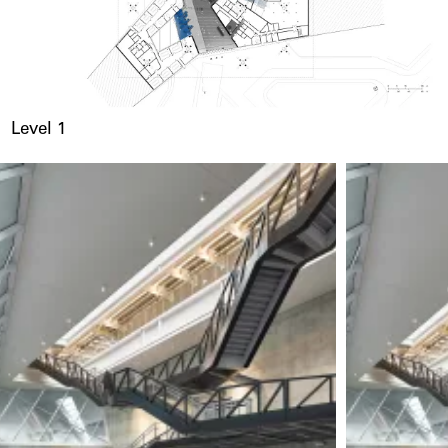
Level 1