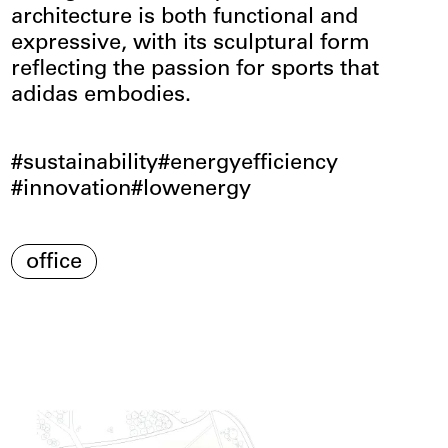
architecture is both functional and
expressive, with its sculptural form
reflecting the passion for sports that
adidas embodies.
sustainability
energyefficiency
innovation
lowenergy
office