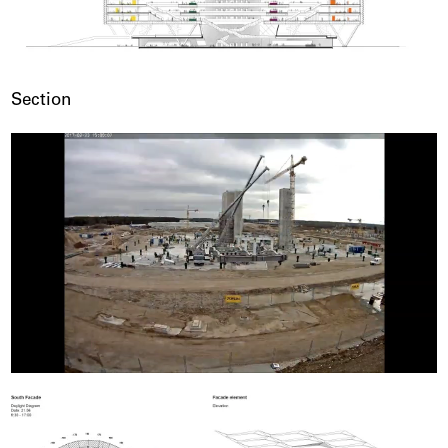
Section