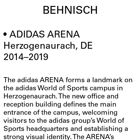
BEHNISCH
ADIDAS ARENA
Herzogenaurach, DE
2014–2019
The adidas ARENA forms a landmark on
the adidas World of Sports campus in
Herzogenaurach. The new office and
reception building defines the main
entrance of the campus, welcoming
visitors to the adidas group’s World of
Sports headquarters and establishing a
strong visual identity. The ARENA’s