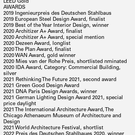
LEED Gold
AWARDS
2019 Ingenieurpreis des Deutschen Stahlbaus
2019 European Steel Design Award, finalist
2019 Best of the Year Interior Design, winner
2020 Architizer A+ Award, finalist
2020 Architizer A+ Award, special mention
2020 Dezeen Award, longlist
2020 The Plan Award, finalist
2020 WAN Award, gold winner
2020 Mies van der Rohe Preis, shortlisted nminated
2020 IDA Award, Category: Commercial Building,
silver
2021 Rethinking The Future 2021, second award
2021 Green Good Design Award
2021 DNA Paris Design Awards, winner
2021 German Lighting Design Award 2021, special
price daylight
2021 The International Architecture Award, The
Chicago Athenaeum Museum of Architecture and
Design
2021 World Architecture Festival, shortlist
2022 Preis des Deutschen Stahlbaues 2020, winner