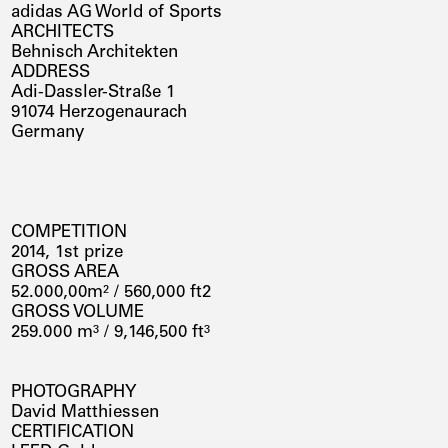
adidas AG World of Sports
ARCHITECTS
Behnisch Architekten
ADDRESS
Adi-Dassler-Straße 1
91074 Herzogenaurach
Germany
COMPETITION
2014, 1st prize
GROSS AREA
52.000,00m² / 560,000 ft2
GROSS VOLUME
259.000 m³ / 9,146,500 ft³
PHOTOGRAPHY
David Matthiessen
CERTIFICATION