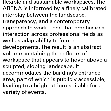
flexible and sustainable workspaces. The
ARENA is informed by a finely calibrated
interplay between the landscape,
transparency, and a contemporary
approach to work—one that emphasizes
interaction across professional fields as
well as adaptability to future
developments. The result is an abstract
volume containing three floors of
workspace that appears to hover above a
sculpted, sloping landscape. It
accommodates the building’s entrance
area, part of which is publicly accessible,
leading to a bright atrium suitable for a
variety of events.