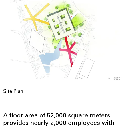
Site Plan
A floor area of 52,000 square meters
provides nearly 2,000 employees with