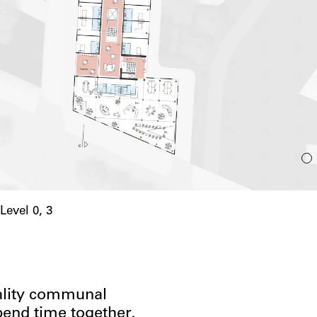
Level 0, 3
uality communal
pend time together,