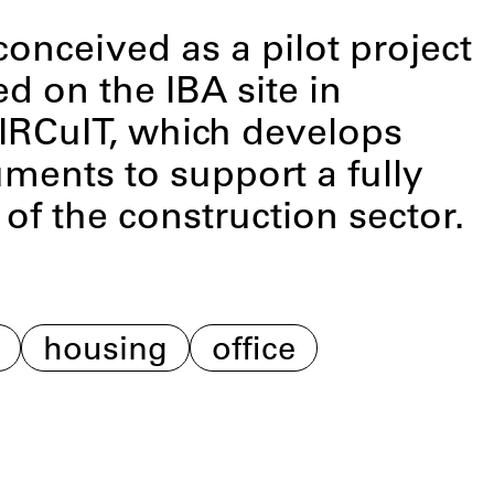
onceived as a pilot project
ed on the IBA site in
CIRCuIT, which develops
ments to support a fully
 of the construction sector.
housing
office