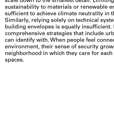
scale down to the smallest detail. Limiting
sustainability to materials or renewable e
sufficient to achieve climate neutrality in 
Similarly, relying solely on technical sys
building envelopes is equally insufficient
comprehensive strategies that include urb
can identify with. When people feel connec
environment, their sense of security grows
neighborhood in which they care for each 
spaces.