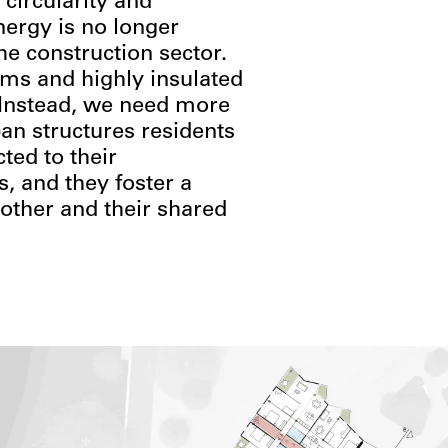
 circularity and
nergy is no longer
the construction sector.
tems and highly insulated
. Instead, we need more
an structures residents
ted to their
, and they foster a
other and their shared