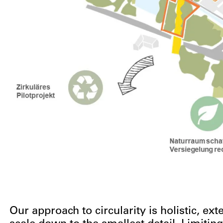
Our approach to circularity is holistic, e