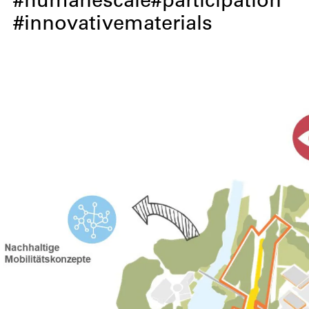
humanescale
participation
innovativematerials