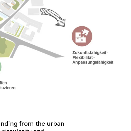
xtending from the urban