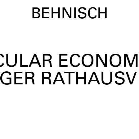
BEHNISCH
IRCULAR ECONOM
GER RATHAUSV