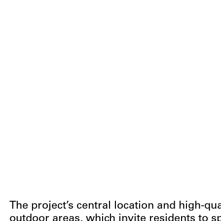
The project’s central location and high-q
outdoor areas, which invite residents to s