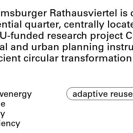
msburger Rathausviertel is c
tial quarter, centrally locat
 EU-funded research project 
l and urban planning instru
cient circular transformation
wenergy
adaptive reuse
se
my
iency