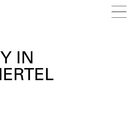
Menu
Open 
Y IN
IERTEL