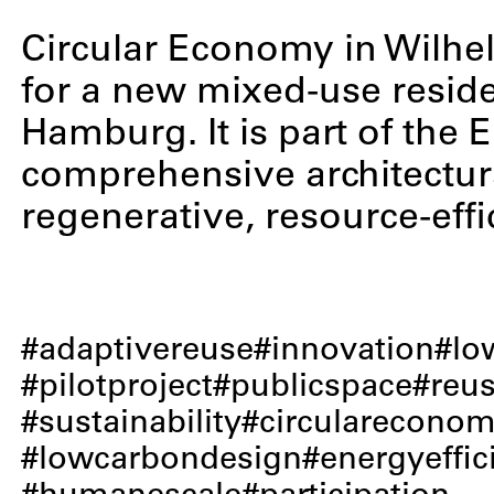
Circular Economy in Wilhel
for a new mixed-use residen
Hamburg. It is part of the
comprehensive architectura
regenerative, resource-effi
adaptivereuse
innovation
lo
pilotproject
publicspace
reu
sustainability
circularecono
lowcarbondesign
energyeffic