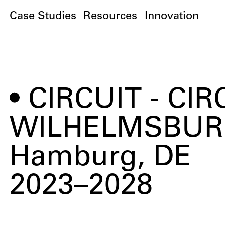
Case Studies
Resources
Innovation
CIRCUIT - C
WILHELMSBUR
Hamburg, DE
2023–2028