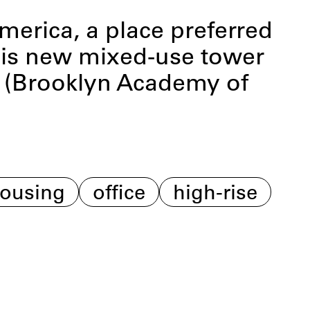
America, a place preferred
 This new mixed-use tower
M (Brooklyn Academy of
ousing
office
high-rise