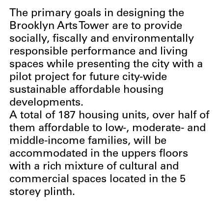
The primary goals in designing the
Brooklyn Arts Tower are to provide
socially, fiscally and environmentally
responsible performance and living
spaces while presenting the city with a
pilot project for future city-wide
sustainable affordable housing
developments.
A total of 187 housing units, over half of
them affordable to low-, moderate- and
middle-income families, will be
accommodated in the uppers floors
with a rich mixture of cultural and
commercial spaces located in the 5
storey plinth.