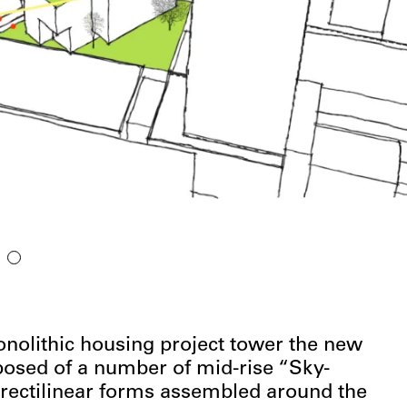
onolithic housing project tower the new
osed of a number of mid-rise “Sky-
rectilinear forms assembled around the