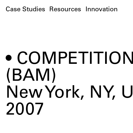
Case Studies
Resources
Innovation
COMPETITION
(BAM)
New York, NY, 
2007