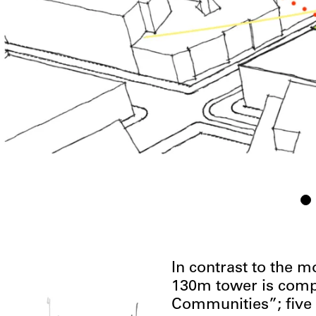
In contrast to the m
130m tower is comp
Communities”; five 