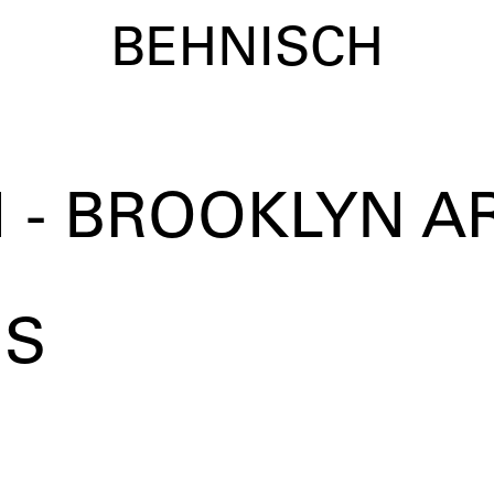
BEHNISCH
 - BROOKLYN A
US