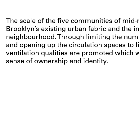
The scale of the five communities of mid-r
Brooklyn’s existing urban fabric and the 
neighbourhood. Through limiting the numbe
and opening up the circulation spaces to l
ventilation qualities are promoted which w
sense of ownership and identity.