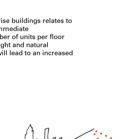
ise buildings relates to
immediate
r of units per floor
ight and natural
ill lead to an increased