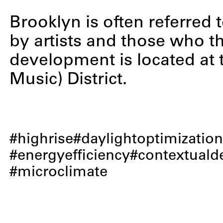
Brooklyn is often referred t
by artists and those who th
development is located at 
Music) District.
highrise
daylightoptimizatio
energyefficiency
contextuald
microclimate