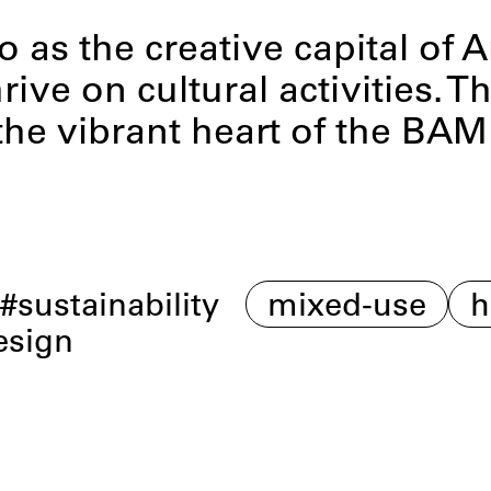
o as the creative capital of 
rive on cultural activities.
the vibrant heart of the BA
n
sustainability
mixed-use
h
esign