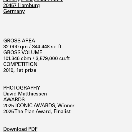
20457 Hamburg
Germany
GROSS AREA
32.000 qm / 344.448 sq.ft.
GROSS VOLUME
101.346 cbm / 3,579,000 cu.ft
COMPETITION
2019, 1st prize
PHOTOGRAPHY
David Matthiessen
AWARDS
2025 ICONIC AWARDS, Winner
2025 The Plan Award, Finalist
DOWNLOADS
Download PDF