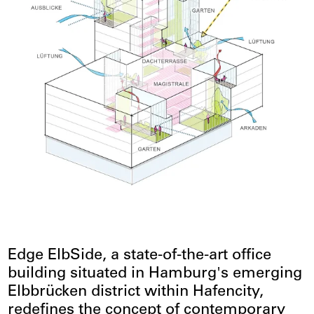
Edge ElbSide, a state-of-the-art office
building situated in Hamburg's emerging
Elbbrücken district within Hafencity,
redefines the concept of contemporary