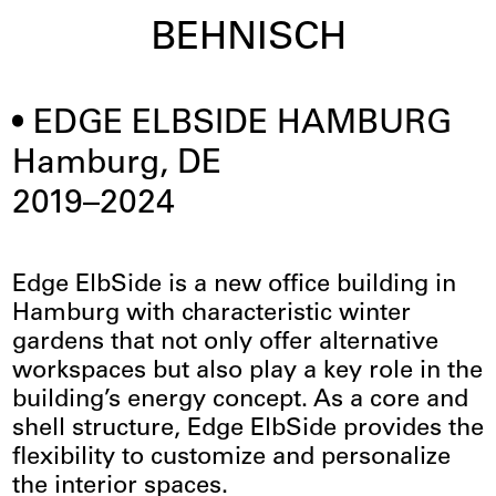
BEHNISCH
EDGE ELBSIDE HAMBURG
Hamburg, DE
2019–2024
Edge ElbSide is a new office building in
Hamburg with characteristic winter
gardens that not only offer alternative
workspaces but also play a key role in the
building’s energy concept. As a core and
shell structure, Edge ElbSide provides the
flexibility to customize and personalize
the interior spaces.