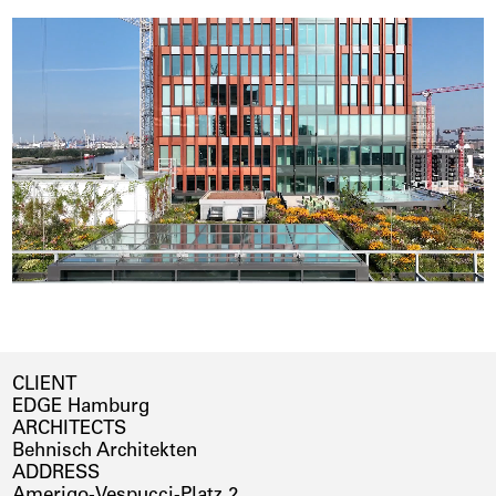
CLIENT
EDGE Hamburg
ARCHITECTS
Behnisch Architekten
ADDRESS
Amerigo-Vespucci-Platz 2