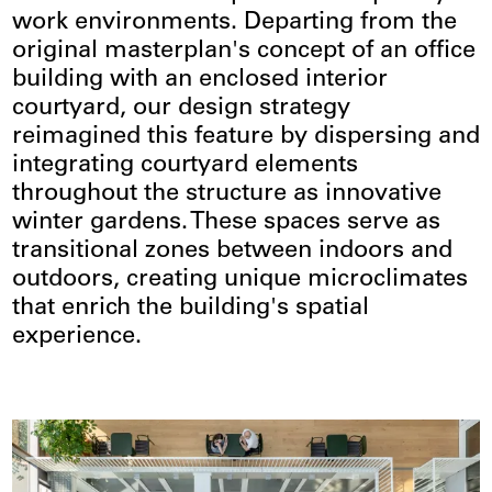
work environments. Departing from the
original masterplan's concept of an office
building with an enclosed interior
courtyard, our design strategy
reimagined this feature by dispersing and
integrating courtyard elements
throughout the structure as innovative
winter gardens. These spaces serve as
transitional zones between indoors and
outdoors, creating unique microclimates
that enrich the building's spatial
experience.