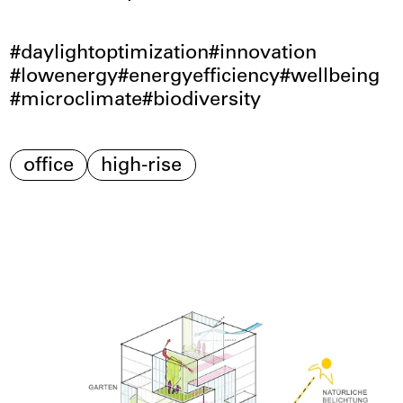
daylightoptimization
innovation
lowenergy
energyefficiency
wellbeing
microclimate
biodiversity
office
high-rise