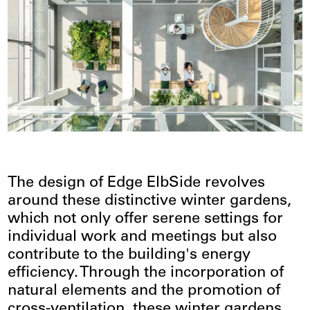
The design of Edge ElbSide revolves
around these distinctive winter gardens,
which not only offer serene settings for
individual work and meetings but also
contribute to the building's energy
efficiency. Through the incorporation of
natural elements and the promotion of
cross-ventilation, these winter gardens