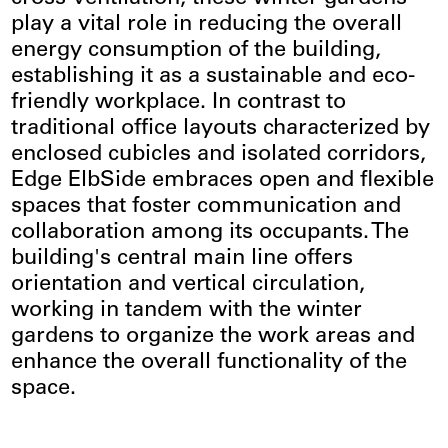
play a vital role in reducing the overall
energy consumption of the building,
establishing it as a sustainable and eco-
friendly workplace. In contrast to
traditional office layouts characterized by
enclosed cubicles and isolated corridors,
Edge ElbSide embraces open and flexible
spaces that foster communication and
collaboration among its occupants. The
building's central main line offers
orientation and vertical circulation,
working in tandem with the winter
gardens to organize the work areas and
enhance the overall functionality of the
space.