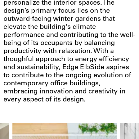
personalize the interior spaces. The
design’s primary focus lies on the
outward-facing winter gardens that
elevate the building's climate
performance and contributing to the well-
being of its occupants by balancing
productivity with relaxation. With a
thoughful approach to energy efficiency
and sustainability, Edge ElbSide aspires
to contribute to the ongoing evolution of
contemporary office buildings,
embracing innovation and creativity in
every aspect of its design.