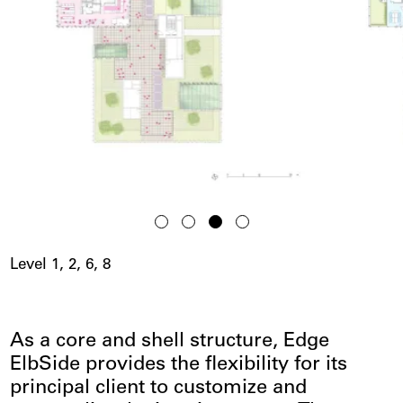
Level 1, 2, 6, 8
As a core and shell structure, Edge
ElbSide provides the flexibility for its
principal client to customize and