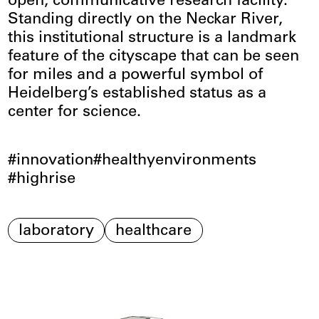
open, communicative research facility.
Standing directly on the Neckar River,
this institutional structure is a landmark
feature of the cityscape that can be seen
for miles and a powerful symbol of
Heidelberg’s established status as a
center for science.
innovation
healthyenvironments
highrise
laboratory
healthcare