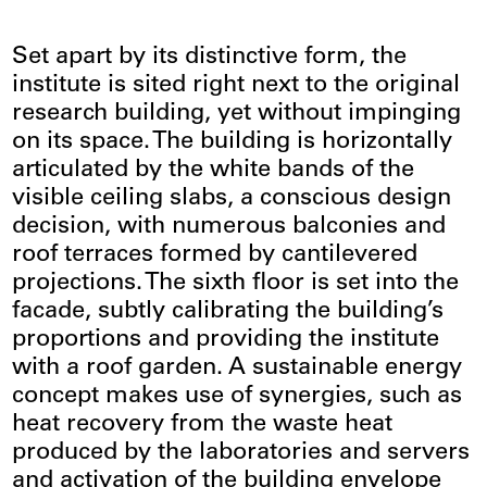
Set apart by its distinctive form, the
institute is sited right next to the original
research building, yet without impinging
on its space. The building is horizontally
articulated by the white bands of the
visible ceiling slabs, a conscious design
decision, with numerous balconies and
roof terraces formed by cantilevered
projections. The sixth floor is set into the
facade, subtly calibrating the building’s
proportions and providing the institute
with a roof garden. A sustainable energy
concept makes use of synergies, such as
heat recovery from the waste heat
produced by the laboratories and servers
and activation of the building envelope