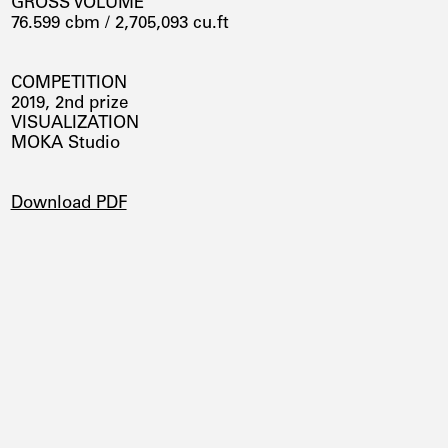
GROSS VOLUME
76.599 cbm / 2,705,093 cu.ft
COMPETITION
2019, 2nd prize
VISUALIZATION
MOKA Studio
DOWNLOADS
Download PDF