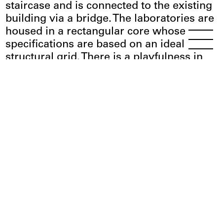
staircase and is connected to the existing
building via a bridge. The laboratories are
housed in a rectangular core whose
Menu
Open
specifications are based on an ideal
structural grid. There is a playfulness in
the layout here, with the work
environment, including staff offices,
common areas, and communication
zones, predicated on a variety of spatial
situations that offer a high degree of
flexibility thanks to the connected open-
plan rooms that can be individually
customized. The outdoor concept devised
by Glück Landschaftsarchitektur links the
campus with the Neckar landscape,
creating attractive spots where people
can meet or relax during breaks.