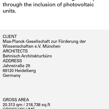
through the inclusion of photovoltaic
units.
CLIENT
Max-Planck-Gesellschaft zur Förderung der
Wissenschaften e.V. München
ARCHITECTS
Behnisch Architekturbüro
ADDRESS
Jahnstraße 29
69120 Heidelberg
Germany
GROSS AREA
20.313 qm / 218,738 sq.ft