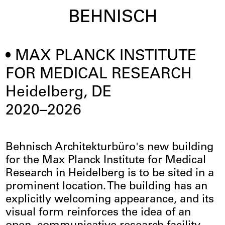
BEHNISCH
MAX PLANCK INSTITUTE
FOR MEDICAL RESEARCH
Heidelberg, DE
2020–2026
Behnisch Architekturbüro's new building
for the Max Planck Institute for Medical
Research in Heidelberg is to be sited in a
prominent location. The building has an
explicitly welcoming appearance, and its
visual form reinforces the idea of an