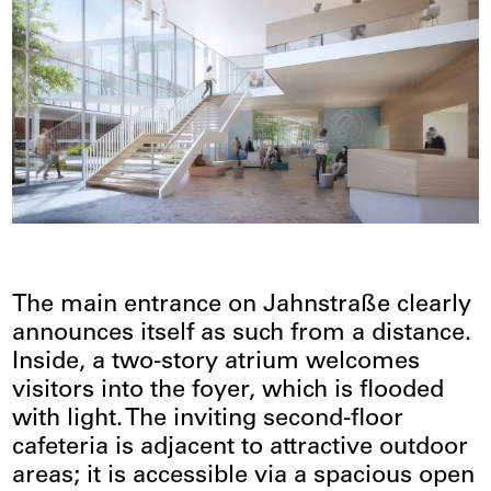
The main entrance on Jahnstraße clearly
announces itself as such from a distance.
Inside, a two-story atrium welcomes
visitors into the foyer, which is flooded
with light. The inviting second-floor
cafeteria is adjacent to attractive outdoor
areas; it is accessible via a spacious open