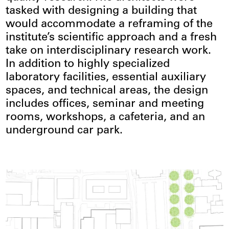
tasked with designing a building that
would accommodate a reframing of the
institute’s scientific approach and a fresh
take on interdisciplinary research work.
In addition to highly specialized
laboratory facilities, essential auxiliary
spaces, and technical areas, the design
includes offices, seminar and meeting
rooms, workshops, a cafeteria, and an
underground car park.