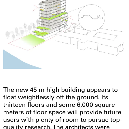
The new 45 m high building appears to
float weightlessly off the ground. Its
thirteen floors and some 6,000 square
meters of floor space will provide future
users with plenty of room to pursue top-
quality research. The architects were