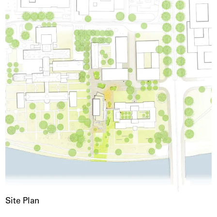
Site Plan