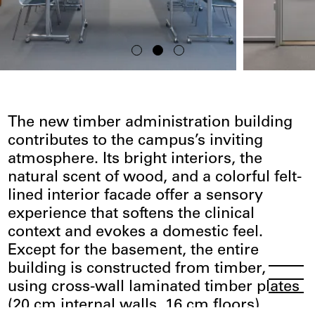
The new timber administration building
contributes to the campus’s inviting
atmosphere. Its bright interiors, the
natural scent of wood, and a colorful felt-
lined interior facade offer a sensory
experience that softens the clinical
context and evokes a domestic feel.
Except for the basement, the entire
building is constructed from timber,
Menu
Open
using cross-wall laminated timber plates
(20 cm internal walls, 16 cm floors),