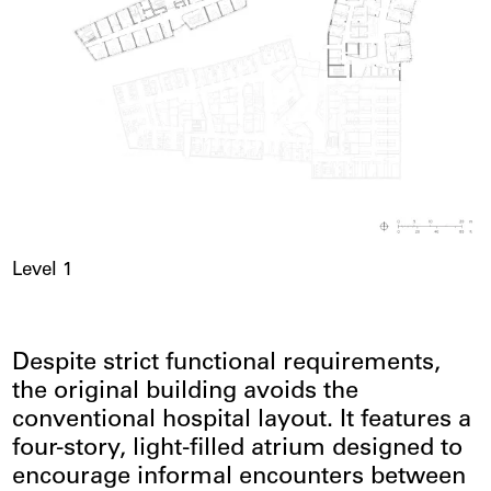
Level 1
Despite strict functional requirements,
the original building avoids the
conventional hospital layout. It features a
four-story, light-filled atrium designed to
encourage informal encounters between