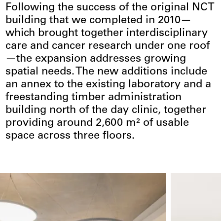
Following the success of the original NCT
building that we completed in 2010—
which brought together interdisciplinary
care and cancer research under one roof
—the expansion addresses growing
spatial needs. The new additions include
an annex to the existing laboratory and a
freestanding timber administration
building north of the day clinic, together
providing around 2,600 m² of usable
space across three floors.