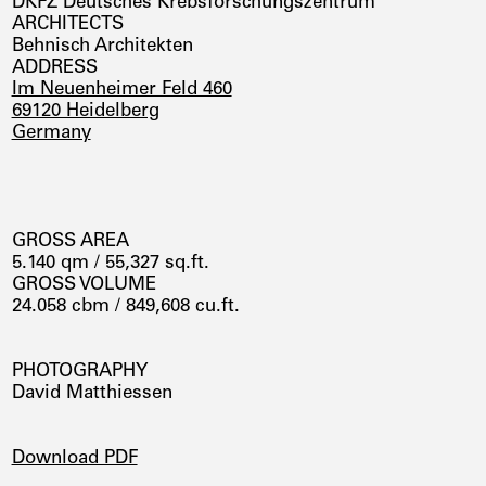
DKFZ Deutsches Krebsforschungszentrum
ARCHITECTS
Behnisch Architekten
ADDRESS
Im Neuenheimer Feld 460
69120 Heidelberg
Germany
GROSS AREA
5.140 qm / 55,327 sq.ft.
GROSS VOLUME
24.058 cbm / 849,608 cu.ft.
PHOTOGRAPHY
David Matthiessen
DOWNLOADS
Download PDF