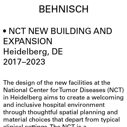
BEHNISCH
NCT NEW BUILDING AND
EXPANSION
Heidelberg, DE
2017–2023
The design of the new facilities at the
National Center for Tumor Diseases (NCT)
in Heidelberg aims to create a welcoming
and inclusive hospital environment
through thoughtful spatial planning and
material choices that depart from typical