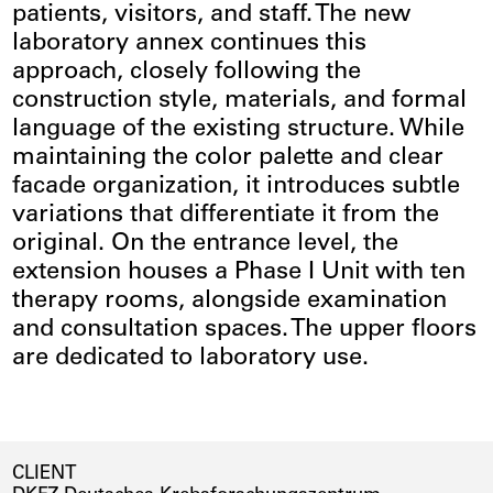
patients, visitors, and staff. The new
laboratory annex continues this
approach, closely following the
construction style, materials, and formal
language of the existing structure. While
maintaining the color palette and clear
facade organization, it introduces subtle
variations that differentiate it from the
original. On the entrance level, the
extension houses a Phase I Unit with ten
therapy rooms, alongside examination
and consultation spaces. The upper floors
are dedicated to laboratory use.
CLIENT