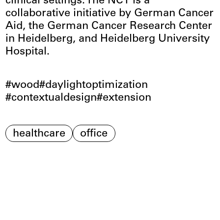
clinical settings. The NCT is a
collaborative initiative by German Cancer
Aid, the German Cancer Research Center
in Heidelberg, and Heidelberg University
Hospital.
wood
daylightoptimization
contextualdesign
extension
healthcare
office