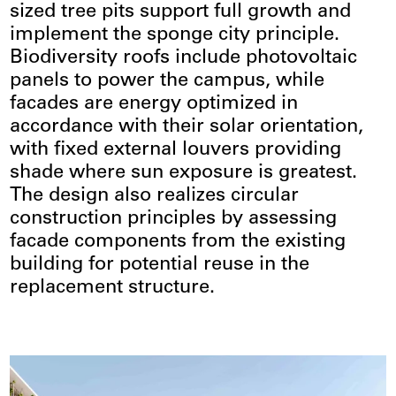
sized tree pits support full growth and
implement the sponge city principle.
Biodiversity roofs include photovoltaic
panels to power the campus, while
facades are energy optimized in
accordance with their solar orientation,
with fixed external louvers providing
shade where sun exposure is greatest.
The design also realizes circular
construction principles by assessing
facade components from the existing
building for potential reuse in the
replacement structure.