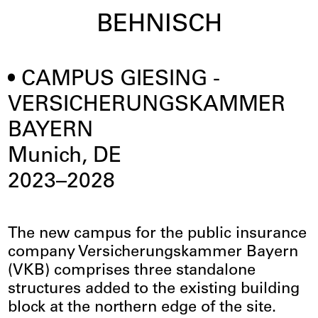
BEHNISCH
CAMPUS GIESING -
VERSICHERUNGSKAMMER
BAYERN
Munich, DE
2023–2028
The new campus for the public insurance
company Versicherungskammer Bayern
(VKB) comprises three standalone
structures added to the existing building
block at the northern edge of the site.