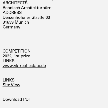
ARCHITECTS
Behnisch Architekturbüro
ADDRESS
Deisenhofener Straße 63
81539 Munich
Germany
COMPETITION
2022, 1st prize
LINKS
www.vk-real-estate.de
LINKS
Site View
DOWNLOADS
Download PDF