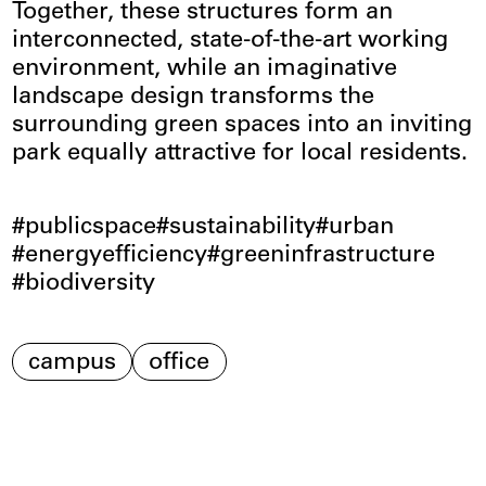
Together, these structures form an
interconnected, state-of-the-art working
environment, while an imaginative
landscape design transforms the
surrounding green spaces into an inviting
park equally attractive for local residents.
publicspace
sustainability
urban
energyefficiency
greeninfrastructure
biodiversity
campus
office