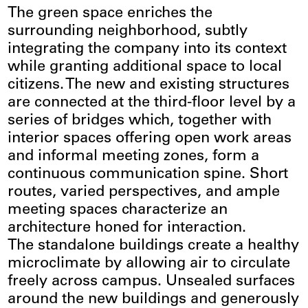
The green space enriches the
surrounding neighborhood, subtly
integrating the company into its context
while granting additional space to local
citizens. The new and existing structures
are connected at the third-floor level by a
series of bridges which, together with
interior spaces offering open work areas
and informal meeting zones, form a
continuous communication spine. Short
routes, varied perspectives, and ample
meeting spaces characterize an
architecture honed for interaction.
The standalone buildings create a healthy
microclimate by allowing air to circulate
freely across campus. Unsealed surfaces
around the new buildings and generously