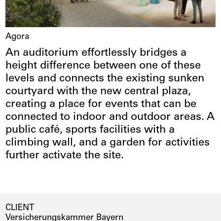
Agora
An auditorium effortlessly bridges a
height difference between one of these
levels and connects the existing sunken
courtyard with the new central plaza,
creating a place for events that can be
connected to indoor and outdoor areas. A
public café, sports facilities with a
climbing wall, and a garden for activities
further activate the site.
CLIENT
Versicherungskammer Bayern