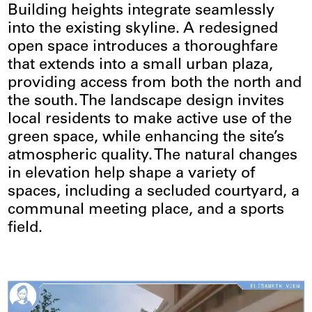
Building heights integrate seamlessly
into the existing skyline. A redesigned
open space introduces a thoroughfare
that extends into a small urban plaza,
providing access from both the north and
the south. The landscape design invites
local residents to make active use of the
green space, while enhancing the site’s
atmospheric quality. The natural changes
in elevation help shape a variety of
spaces, including a secluded courtyard, a
communal meeting place, and a sports
field.